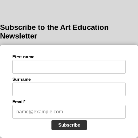
Subscribe to the Art Education
Newsletter
First name
Surname
Email*
Subscribe